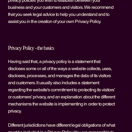
privacy policies you wish to establish between your
business and your customers and visitors. We recommend
that you seek legal advice to help you understand and to
assist you in the creation of your own Privacy Policy.
Privacy Policy - the basics
Having said that, a privacy policy is a statement that
discloses some or all of the ways a website collects, uses,
discloses, processes, and manages the data of its visitors
and customers. It usually also includes a statement
regarding the website’s commitment to protecting its visitors’
or customers’ privacy, and an explanation about the different
mechanisms the website is implementing in order to protect
privacy.
Different jurisdictions have different legal obligations of what