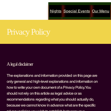
Nights
Special Events
Our Menu
Privacy Policy
A legal disclaimer
The explanations and information provided on this page are
only general and high-level explanations and information on
how to write your own document of a Privacy Policy. You
should not rely on this article as legal advice or as
recommendations regarding what you should actually do,
because we cannot know in advance what are the specific