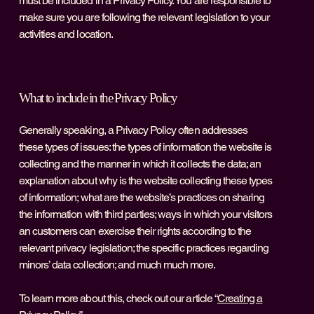
must be included in a Privacy Policy. You are responsible to
make sure you are following the relevant legislation to your
activities and location.
What to include in the Privacy Policy
Generally speaking, a Privacy Policy often addresses
these types of issues: the types of information the website is
collecting and the manner in which it collects the data; an
explanation about why is the website collecting these types
of information; what are the website’s practices on sharing
the information with third parties; ways in which your visitors
an customers can exercise their rights according to the
relevant privacy legislation; the specific practices regarding
minors’ data collection; and much much more.
To learn more about this, check out our article “
Creating a