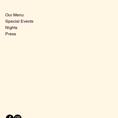
Sitemap
Our Menu
Special Events
Nights
Press
Contact Us
Info@ThebohemianLeiden.nl
Breestraat 16, 2311 CR Leiden