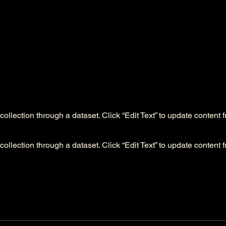
collection through a dataset. Click “Edit Text” to update content 
collection through a dataset. Click “Edit Text” to update content 