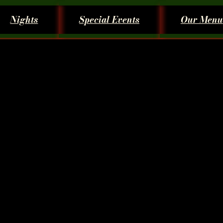
Nights
Special Events
Our Menu