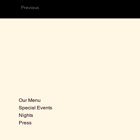
Previous
The bo
Sitemap
Our Menu
Special Events
Nights
Press