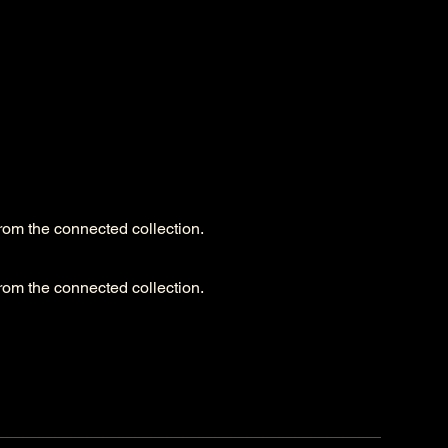
from the connected collection.
from the connected collection.