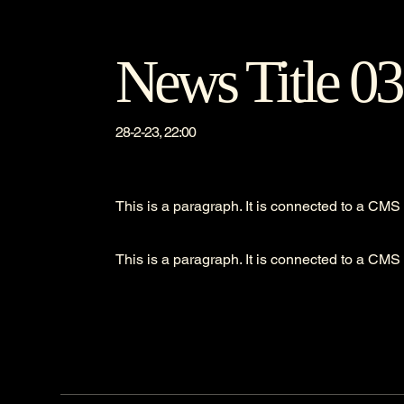
News Title 03
28-2-23, 22:00
This is a paragraph. It is connected to a CMS 
This is a paragraph. It is connected to a CMS 